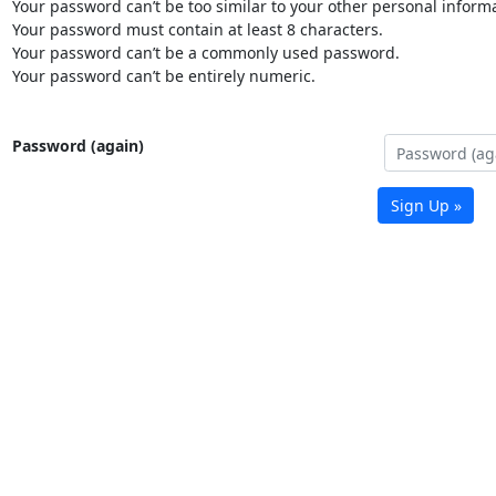
Your password can’t be too similar to your other personal informa
Your password must contain at least 8 characters.
Your password can’t be a commonly used password.
Your password can’t be entirely numeric.
Password (again)
Sign Up »