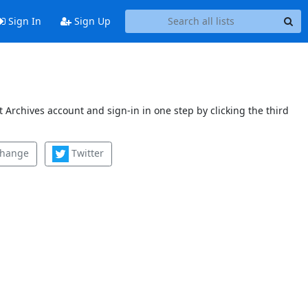
Sign In
Sign Up
 Archives account and sign-in in one step by clicking the third
change
Twitter