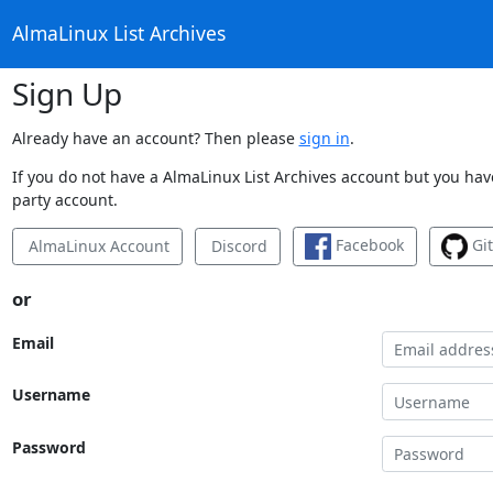
AlmaLinux List Archives
Sign Up
Already have an account? Then please
sign in
.
If you do not have a AlmaLinux List Archives account but you have
party account.
Facebook
Gi
AlmaLinux Account
Discord
or
Email
Username
Password