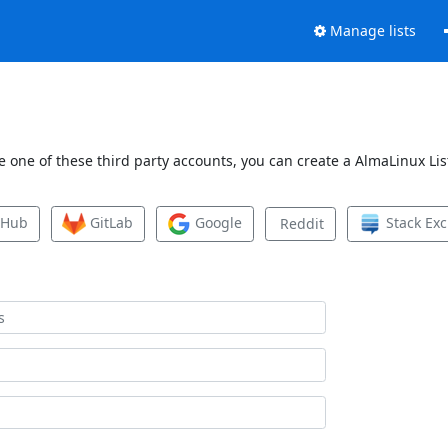
Manage lists
 one of these third party accounts, you can create a AlmaLinux List
tHub
GitLab
Google
Stack Ex
Reddit