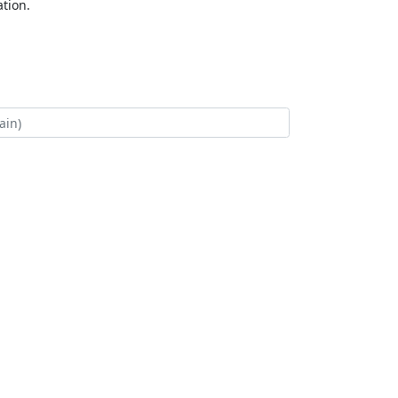
tion.