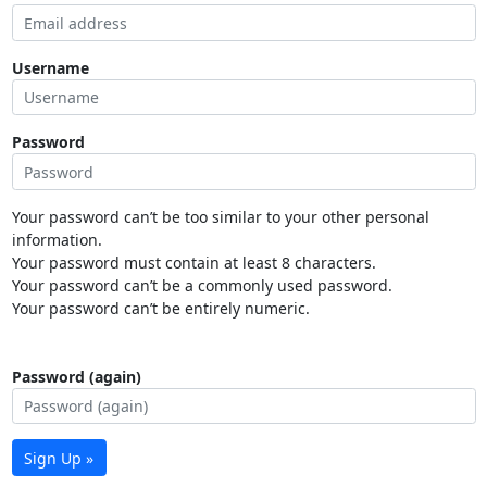
Username
Password
Your password can’t be too similar to your other personal
information.
Your password must contain at least 8 characters.
Your password can’t be a commonly used password.
Your password can’t be entirely numeric.
Password (again)
Sign Up »