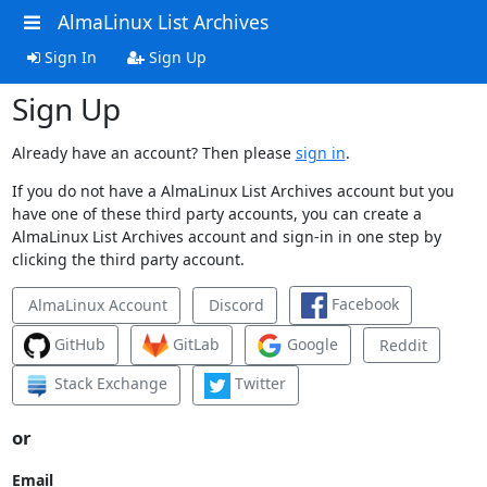
AlmaLinux List Archives
Sign In
Sign Up
Sign Up
Already have an account? Then please
sign in
.
If you do not have a AlmaLinux List Archives account but you
have one of these third party accounts, you can create a
AlmaLinux List Archives account and sign-in in one step by
clicking the third party account.
Facebook
AlmaLinux Account
Discord
GitHub
GitLab
Google
Reddit
Stack Exchange
Twitter
or
Email