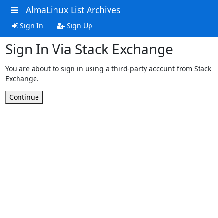
AlmaLinux List Archives
Sign In
Sign Up
Sign In Via Stack Exchange
You are about to sign in using a third-party account from Stack
Exchange.
Continue