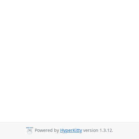
Powered by
HyperKitty
version 1.3.12.