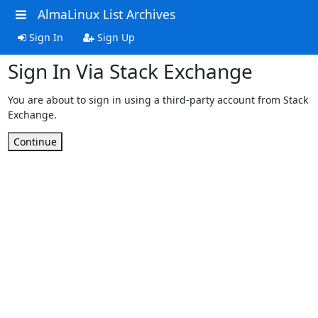
AlmaLinux List Archives
Sign In
Sign Up
Sign In Via Stack Exchange
You are about to sign in using a third-party account from Stack
Exchange.
Continue