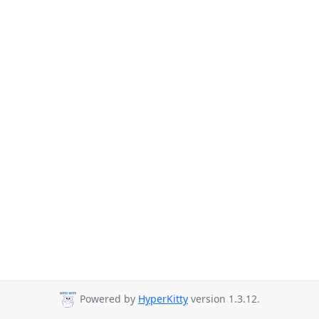
Powered by
HyperKitty
version 1.3.12.