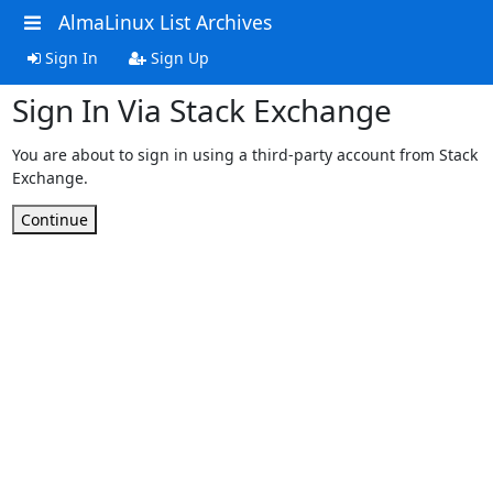
AlmaLinux List Archives
Sign In
Sign Up
Sign In Via Stack Exchange
You are about to sign in using a third-party account from Stack
Exchange.
Continue