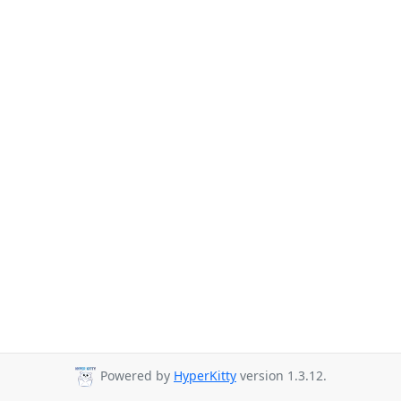
Powered by
HyperKitty
version 1.3.12.