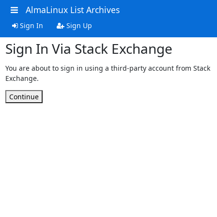
AlmaLinux List Archives
Sign In
Sign Up
Sign In Via Stack Exchange
You are about to sign in using a third-party account from Stack
Exchange.
Continue