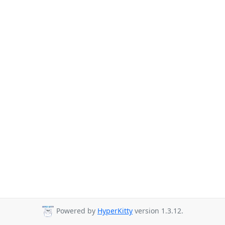
Powered by
HyperKitty
version 1.3.12.