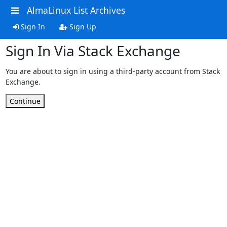
AlmaLinux List Archives
Sign In
Sign Up
Sign In Via Stack Exchange
You are about to sign in using a third-party account from Stack
Exchange.
Continue