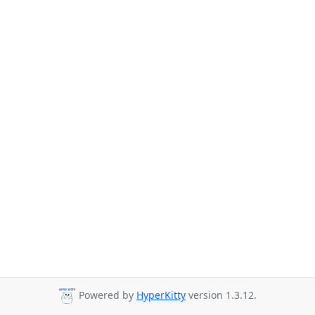
Powered by
HyperKitty
version 1.3.12.