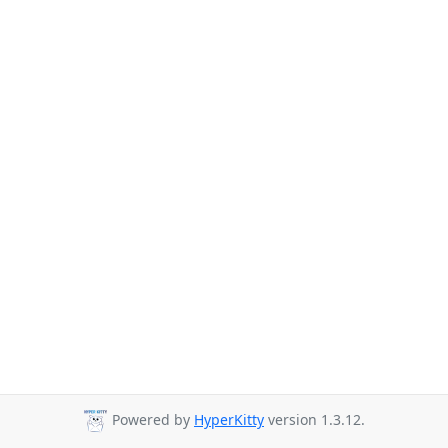
Powered by
HyperKitty
version 1.3.12.