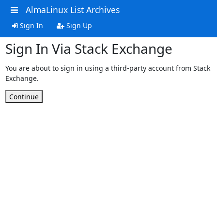
AlmaLinux List Archives
Sign In
Sign Up
Sign In Via Stack Exchange
You are about to sign in using a third-party account from Stack
Exchange.
Continue