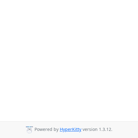
Powered by
HyperKitty
version 1.3.12.