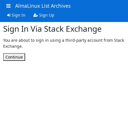
AlmaLinux List Archives
Sign In
Sign Up
Sign In Via Stack Exchange
You are about to sign in using a third-party account from Stack
Exchange.
Continue