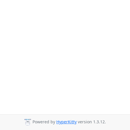
Powered by
HyperKitty
version 1.3.12.