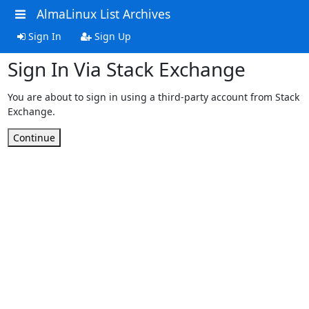
AlmaLinux List Archives
Sign In
Sign Up
Sign In Via Stack Exchange
You are about to sign in using a third-party account from Stack
Exchange.
Continue