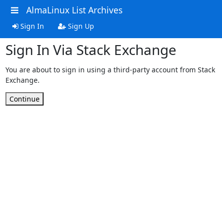
AlmaLinux List Archives
Sign In
Sign Up
Sign In Via Stack Exchange
You are about to sign in using a third-party account from Stack
Exchange.
Continue