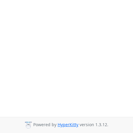
Powered by
HyperKitty
version 1.3.12.