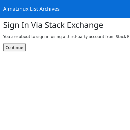
AlmaLinux List Archives
Sign In Via Stack Exchange
You are about to sign in using a third-party account from Stack 
Continue