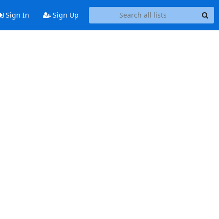
Sign In
Sign Up