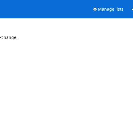
Manage lists
Exchange.