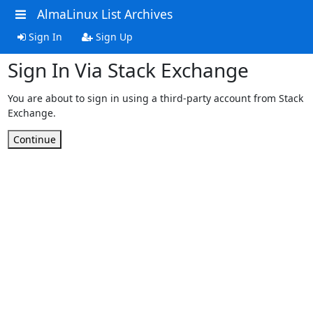
AlmaLinux List Archives
Sign In
Sign Up
Sign In Via Stack Exchange
You are about to sign in using a third-party account from Stack
Exchange.
Continue