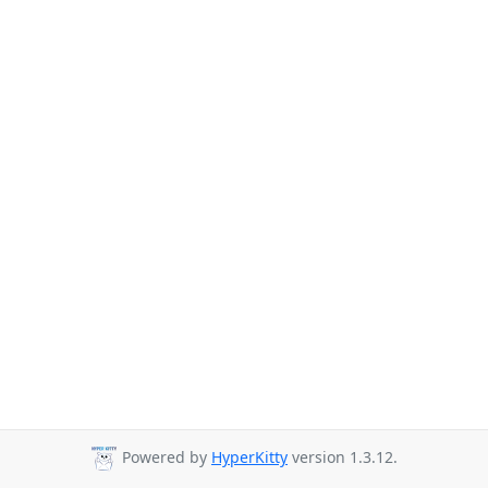
Powered by
HyperKitty
version 1.3.12.