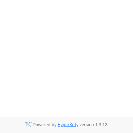
Powered by
HyperKitty
version 1.3.12.