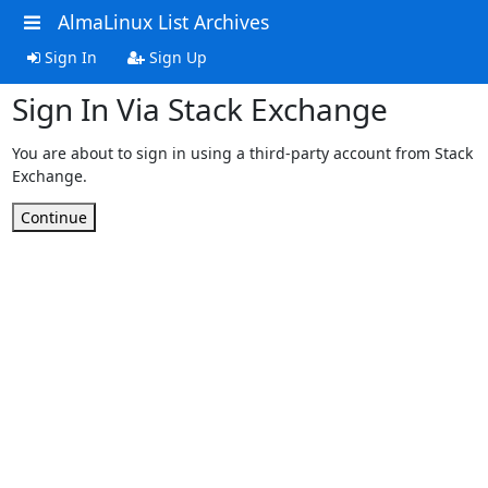
AlmaLinux List Archives
Sign In
Sign Up
Sign In Via Stack Exchange
You are about to sign in using a third-party account from Stack
Exchange.
Continue