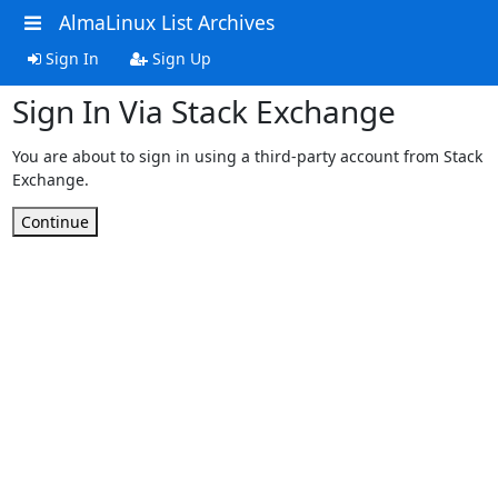
AlmaLinux List Archives
Sign In
Sign Up
Sign In Via Stack Exchange
You are about to sign in using a third-party account from Stack
Exchange.
Continue