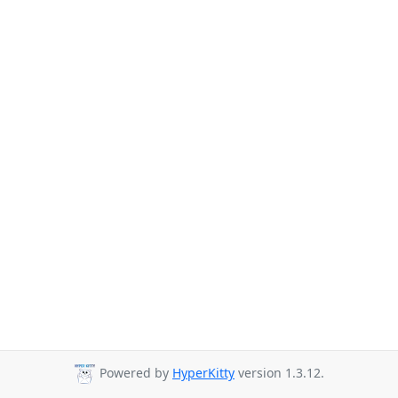
Powered by
HyperKitty
version 1.3.12.