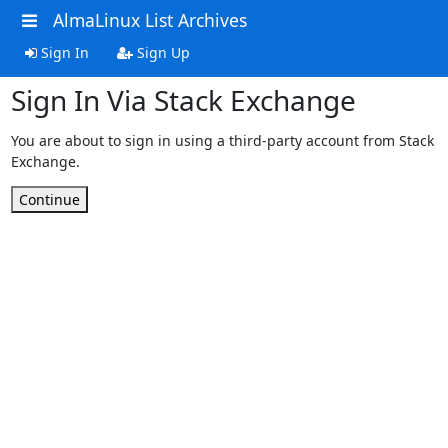
AlmaLinux List Archives
Sign In
Sign Up
Sign In Via Stack Exchange
You are about to sign in using a third-party account from Stack
Exchange.
Continue