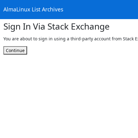
AlmaLinux List Archives
Sign In Via Stack Exchange
You are about to sign in using a third-party account from Stack 
Continue