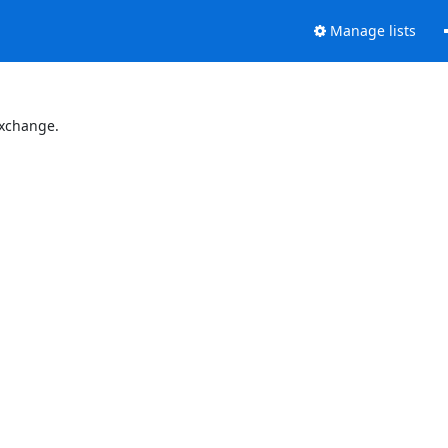
Manage lists
Exchange.