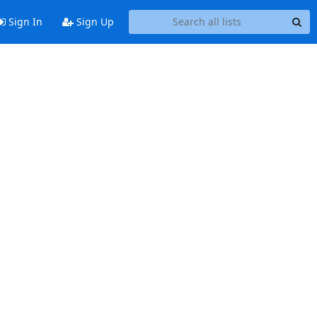
Sign In
Sign Up