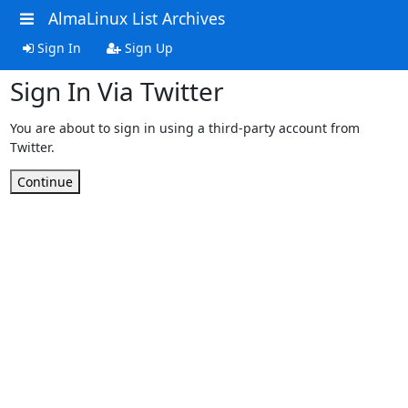
AlmaLinux List Archives
Sign In
Sign Up
Sign In Via Twitter
You are about to sign in using a third-party account from
Twitter.
Continue