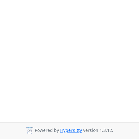
Powered by
HyperKitty
version 1.3.12.