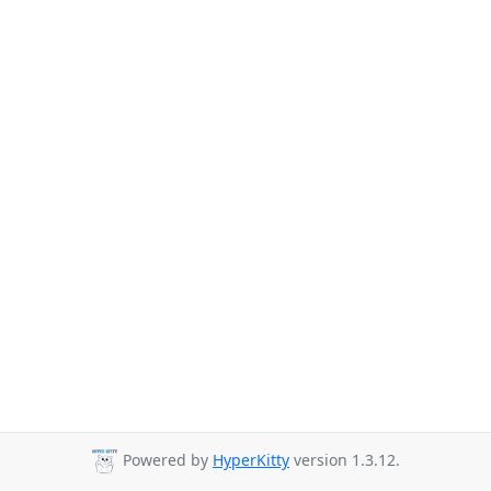
Powered by
HyperKitty
version 1.3.12.