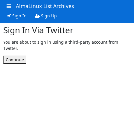
AlmaLinux List Archives
Sign In
Sign Up
Sign In Via Twitter
You are about to sign in using a third-party account from
Twitter.
Continue