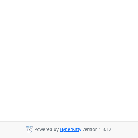
Powered by
HyperKitty
version 1.3.12.