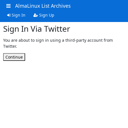
AlmaLinux List Archives
Sign In
Sign Up
Sign In Via Twitter
You are about to sign in using a third-party account from
Twitter.
Continue