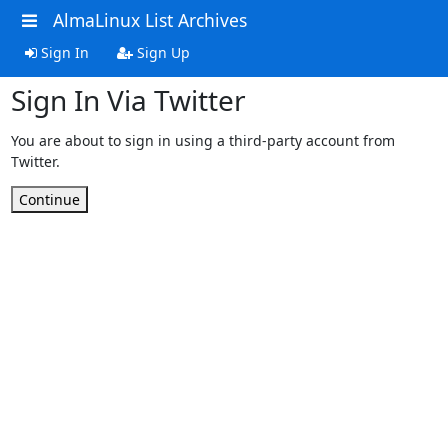
AlmaLinux List Archives
Sign In
Sign Up
Sign In Via Twitter
You are about to sign in using a third-party account from
Twitter.
Continue