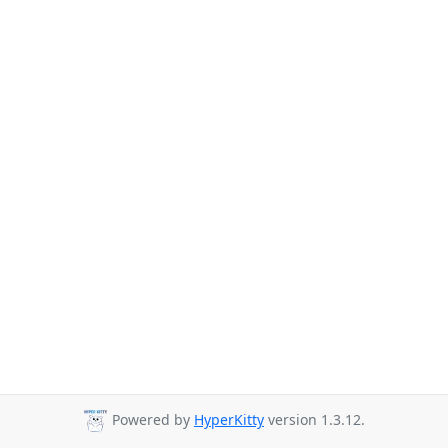
Powered by
HyperKitty
version 1.3.12.