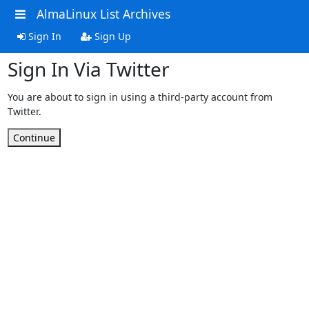
AlmaLinux List Archives
Sign In
Sign Up
Sign In Via Twitter
You are about to sign in using a third-party account from
Twitter.
Continue