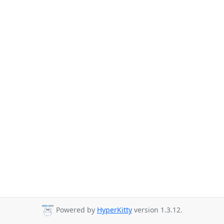
Powered by
HyperKitty
version 1.3.12.