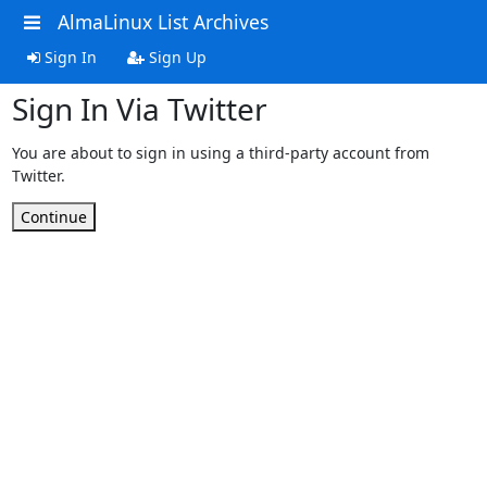
AlmaLinux List Archives
Sign In
Sign Up
Sign In Via Twitter
You are about to sign in using a third-party account from
Twitter.
Continue