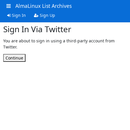
AlmaLinux List Archives
Sign In
Sign Up
Sign In Via Twitter
You are about to sign in using a third-party account from
Twitter.
Continue