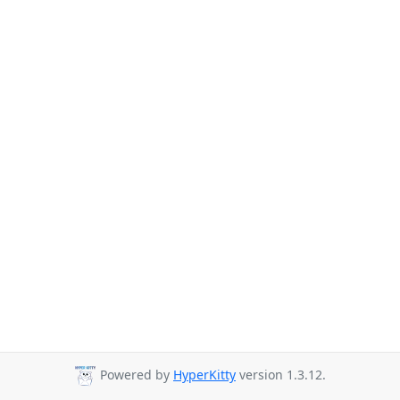
Powered by
HyperKitty
version 1.3.12.