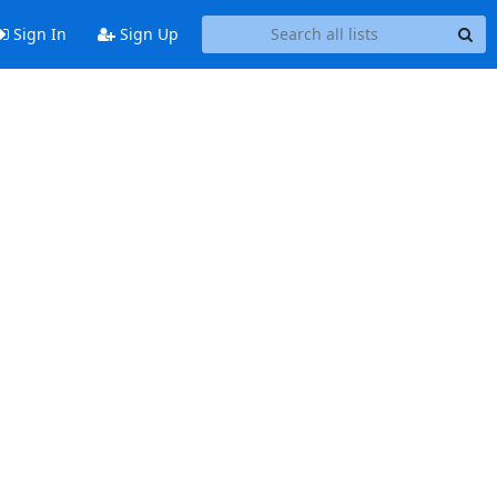
Sign In
Sign Up