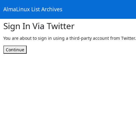
AlmaLinux List Archives
Sign In Via Twitter
You are about to sign in using a third-party account from Twitter.
Continue