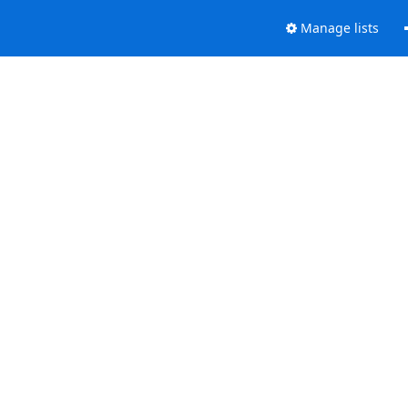
Manage lists