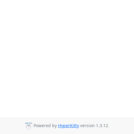
Powered by
HyperKitty
version 1.3.12.