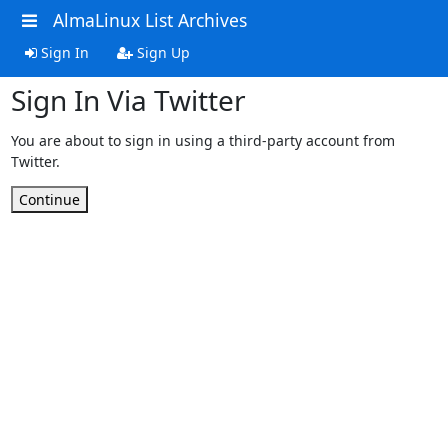
AlmaLinux List Archives
Sign In
Sign Up
Sign In Via Twitter
You are about to sign in using a third-party account from
Twitter.
Continue