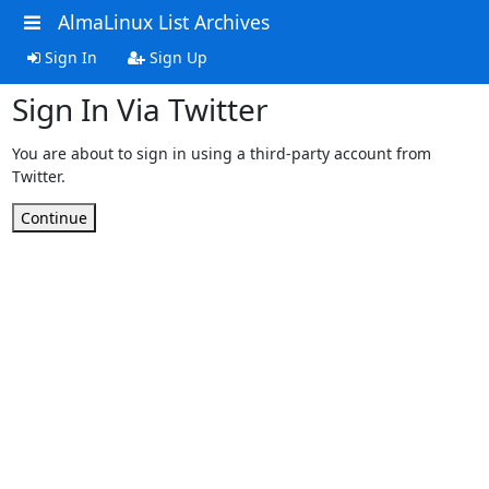
AlmaLinux List Archives
Sign In
Sign Up
Sign In Via Twitter
You are about to sign in using a third-party account from
Twitter.
Continue