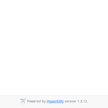
Powered by
HyperKitty
version 1.3.12.