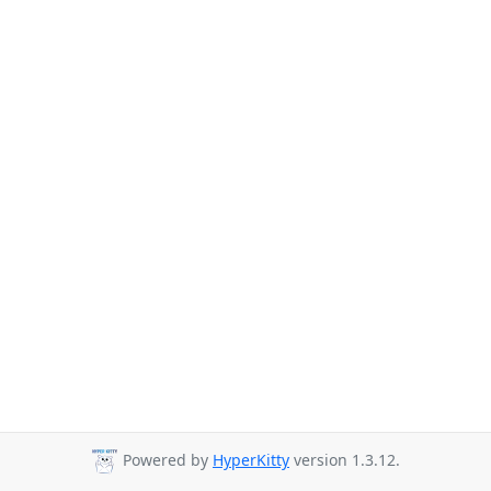
Powered by
HyperKitty
version 1.3.12.