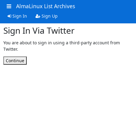
AlmaLinux List Archives
Sign In
Sign Up
Sign In Via Twitter
You are about to sign in using a third-party account from
Twitter.
Continue