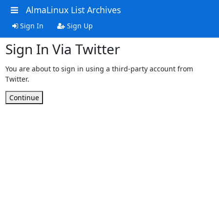
AlmaLinux List Archives
Sign In
Sign Up
Sign In Via Twitter
You are about to sign in using a third-party account from
Twitter.
Continue