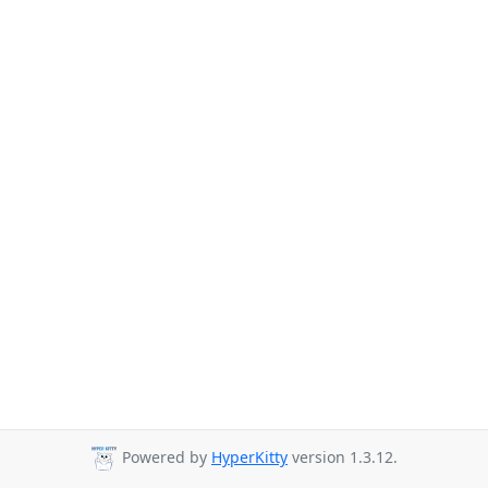
Powered by
HyperKitty
version 1.3.12.