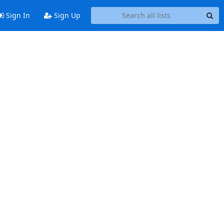
Sign In
Sign Up