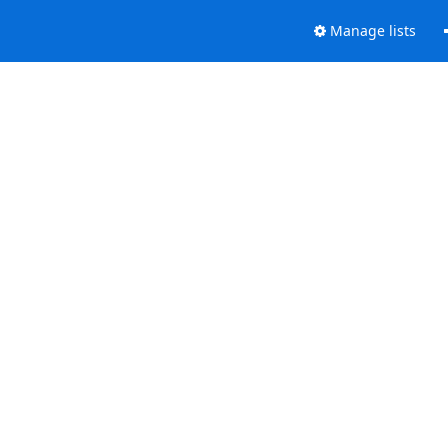
Manage lists