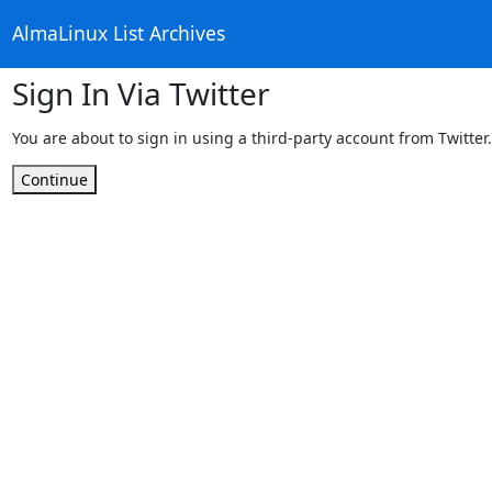
AlmaLinux List Archives
Sign In Via Twitter
You are about to sign in using a third-party account from Twitter.
Continue