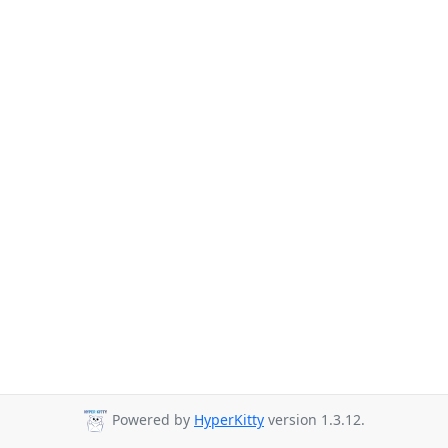
Powered by
HyperKitty
version 1.3.12.