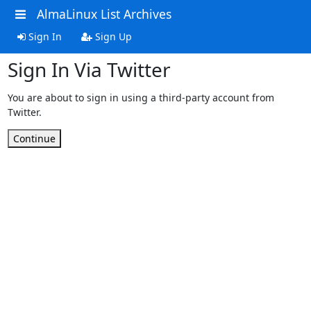
AlmaLinux List Archives
Sign In
Sign Up
Sign In Via Twitter
You are about to sign in using a third-party account from
Twitter.
Continue