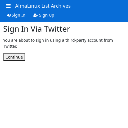
AlmaLinux List Archives
Sign In
Sign Up
Sign In Via Twitter
You are about to sign in using a third-party account from
Twitter.
Continue