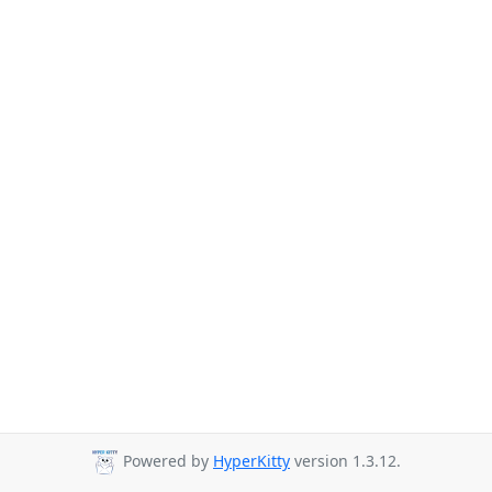
Powered by
HyperKitty
version 1.3.12.