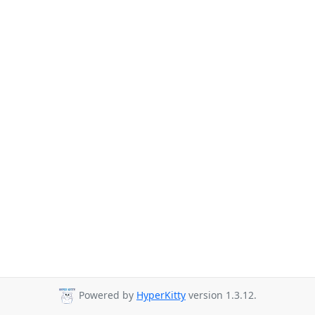
Powered by
HyperKitty
version 1.3.12.