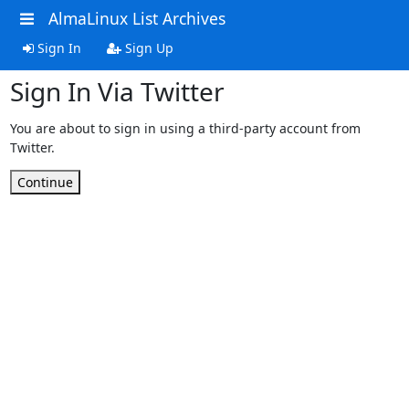
AlmaLinux List Archives
Sign In
Sign Up
Sign In Via Twitter
You are about to sign in using a third-party account from
Twitter.
Continue