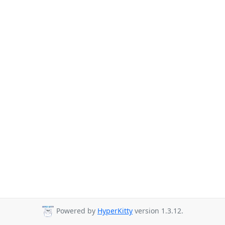
Powered by
HyperKitty
version 1.3.12.