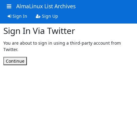
AlmaLinux List Archives
Sign In
Sign Up
Sign In Via Twitter
You are about to sign in using a third-party account from
Twitter.
Continue