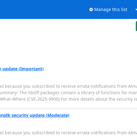
Manage this list
ty update (Important)
il because you subscribed to receive errata notifications from Alm
Summary: The libtiff packages contain a library of functions for m
Write-What-Where (CVE-2025-9900) For more details about the security i
enjdk security update (Moderate)
il because you subscribed to receive errata notifications from Alm