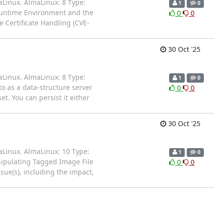
aLinux. AlmaLinux: 8 Type:
1
0
Runtime Environment and the
0
0
 Certificate Handling (CVE-
30 Oct '25
aLinux. AlmaLinux: 8 Type:
1
0
to as a data-structure server
0
0
t. You can persist it either
30 Oct '25
aLinux. AlmaLinux: 10 Type:
1
0
anipulating Tagged Image File
0
0
ssue(s), including the impact,