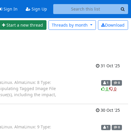
Sign In
Sign Up
Start a new thread
Threads by
month
Download
31 Oct '25
aLinux. AlmaLinux: 8 Type:
1
0
anipulating Tagged Image File
0
0
ssue(s), including the impact,
30 Oct '25
aLinux. AlmaLinux: 9 Type:
1
0