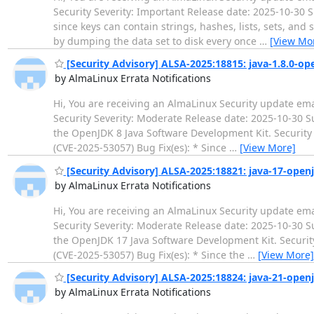
Security Severity: Important Release date: 2025-10-30 S
since keys can contain strings, hashes, lists, sets, and
by dumping the data set to disk every once
…
[View Mo
[Security Advisory] ALSA-2025:18815: java-1.8.0-op
by AlmaLinux Errata Notifications
Hi, You are receiving an AlmaLinux Security update ema
Security Severity: Moderate Release date: 2025-10-30
the OpenJDK 8 Java Software Development Kit. Security 
(CVE-2025-53057) Bug Fix(es): * Since
…
[View More]
[Security Advisory] ALSA-2025:18821: java-17-open
by AlmaLinux Errata Notifications
Hi, You are receiving an AlmaLinux Security update ema
Security Severity: Moderate Release date: 2025-10-30
the OpenJDK 17 Java Software Development Kit. Security
(CVE-2025-53057) Bug Fix(es): * Since the
…
[View More]
[Security Advisory] ALSA-2025:18824: java-21-open
by AlmaLinux Errata Notifications