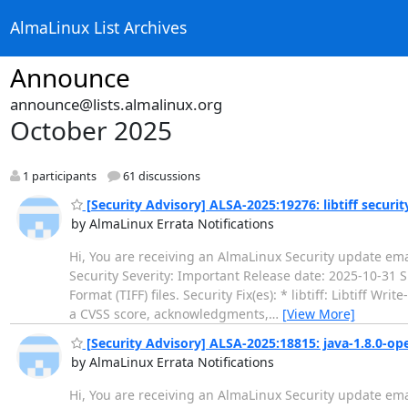
AlmaLinux List Archives
Announce
announce@lists.almalinux.org
October 2025
1 participants
61 discussions
[Security Advisory] ALSA-2025:19276: libtiff securi
by AlmaLinux Errata Notifications
Hi, You are receiving an AlmaLinux Security update ema
Security Severity: Important Release date: 2025-10-31 
Format (TIFF) files. Security Fix(es): * libtiff: Libtiff 
a CVSS score, acknowledgments,
…
[View More]
[Security Advisory] ALSA-2025:18815: java-1.8.0-op
by AlmaLinux Errata Notifications
Hi, You are receiving an AlmaLinux Security update ema