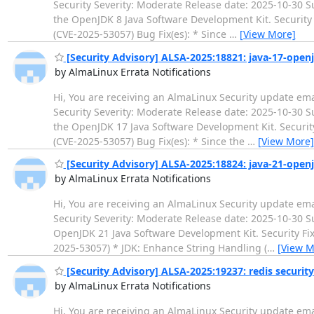
Security Severity: Moderate Release date: 2025-10-30
the OpenJDK 8 Java Software Development Kit. Security 
(CVE-2025-53057) Bug Fix(es): * Since
…
[View More]
[Security Advisory] ALSA-2025:18821: java-17-open
by AlmaLinux Errata Notifications
Hi, You are receiving an AlmaLinux Security update ema
Security Severity: Moderate Release date: 2025-10-30
the OpenJDK 17 Java Software Development Kit. Security
(CVE-2025-53057) Bug Fix(es): * Since the
…
[View More]
[Security Advisory] ALSA-2025:18824: java-21-open
by AlmaLinux Errata Notifications
Hi, You are receiving an AlmaLinux Security update ema
Security Severity: Moderate Release date: 2025-10-3
OpenJDK 21 Java Software Development Kit. Security Fix
2025-53057) * JDK: Enhance String Handling (
…
[View M
[Security Advisory] ALSA-2025:19237: redis securit
by AlmaLinux Errata Notifications
Hi, You are receiving an AlmaLinux Security update ema