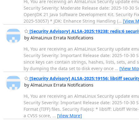
Hi, You are receiving an AlmaLinux Security update ema
Security Severity: Moderate Release date: 2025-10-3
OpenJDK 21 Java Software Development Kit. Security Fix
2025-53057) * JDK: Enhance String Handling (
…
[View M
[Security Advisory] ALSA-2025:19238: redis:6 secur
by AlmaLinux Errata Notifications
Hi, You are receiving an AlmaLinux Security update ema
Security Severity: Important Release date: 2025-10-30 S
since keys can contain strings, hashes, lists, sets, and
by dumping the data set to disk every once
…
[View Mo
[Security Advisory] ALSA-2025:19156: libtiff securi
by AlmaLinux Errata Notifications
Hi, You are receiving an AlmaLinux Security update ema
Security Severity: Important Release date: 2025-10-30 
Format (TIFF) files. Security Fix(es): * libtiff: Libtiff 
a CVSS score,
…
[View More]