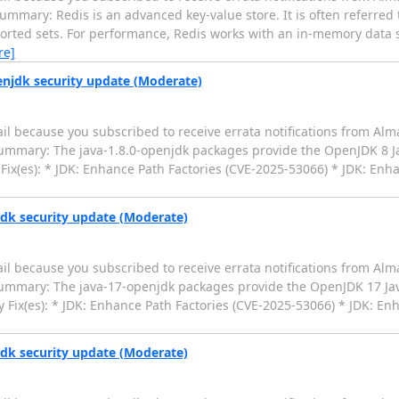
ummary: Redis is an advanced key-value store. It is often referred 
 sorted sets. For performance, Redis works with an in-memory data se
re]
enjdk security update (Moderate)
il because you subscribed to receive errata notifications from Alm
 Summary: The java-1.8.0-openjdk packages provide the OpenJDK 8
Fix(es): * JDK: Enhance Path Factories (CVE-2025-53066) * JDK: Enha
jdk security update (Moderate)
il because you subscribed to receive errata notifications from Alm
 Summary: The java-17-openjdk packages provide the OpenJDK 17 J
 Fix(es): * JDK: Enhance Path Factories (CVE-2025-53066) * JDK: En
jdk security update (Moderate)