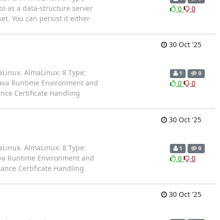
to as a data-structure server
0
0
t. You can persist it either
30 Oct '25
aLinux. AlmaLinux: 8 Type:
1
0
 Java Runtime Environment and
0
0
nce Certificate Handling
30 Oct '25
aLinux. AlmaLinux: 8 Type:
1
0
ava Runtime Environment and
0
0
hance Certificate Handling
30 Oct '25