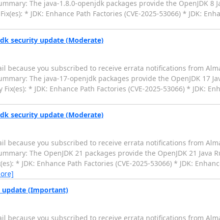
 Summary: The java-1.8.0-openjdk packages provide the OpenJDK 8
Fix(es): * JDK: Enhance Path Factories (CVE-2025-53066) * JDK: Enha
jdk security update (Moderate)
il because you subscribed to receive errata notifications from Alm
 Summary: The java-17-openjdk packages provide the OpenJDK 17 J
 Fix(es): * JDK: Enhance Path Factories (CVE-2025-53066) * JDK: En
jdk security update (Moderate)
il because you subscribed to receive errata notifications from Alm
0 Summary: The OpenJDK 21 packages provide the OpenJDK 21 Java 
(es): * JDK: Enhance Path Factories (CVE-2025-53066) * JDK: Enhance
ore]
y update (Important)
il because you subscribed to receive errata notifications from Alm