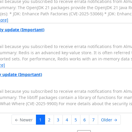
il because you subscribed to receive errata notifications from Alm
0 Summary: The OpenJDK 21 packages provide the OpenJDK 21 Java 
(es): * JDK: Enhance Path Factories (CVE-2025-53066) * JDK: Enhance
ore]
ity update (Important)
il because you subscribed to receive errata notifications from Alm
ummary: Redis is an advanced key-value store. It is often referred 
 sorted sets. For performance, Redis works with an in-memory data se
re]
ty update (Important)
il because you subscribed to receive errata notifications from Alm
Summary: The libtiff packages contain a library of functions for m
Write-What-Where (CVE-2025-9900) For more details about the security i
← Newer
1
2
3
4
5
6
7
Older →