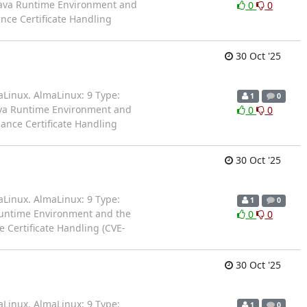
 Java Runtime Environment and
0
0
nce Certificate Handling
30 Oct '25
aLinux. AlmaLinux: 9 Type:
1
0
ava Runtime Environment and
0
0
hance Certificate Handling
30 Oct '25
aLinux. AlmaLinux: 9 Type:
1
0
Runtime Environment and the
0
0
 Certificate Handling (CVE-
30 Oct '25
aLinux. AlmaLinux: 9 Type:
1
0