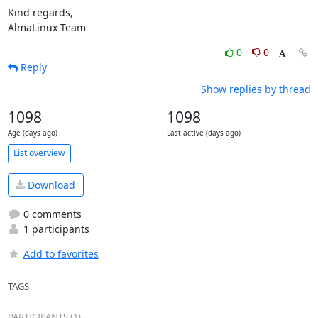
Kind regards,

AlmaLinux Team
0
0
Reply
Show replies by thread
1098
1098
Age (days ago)
Last active (days ago)
List overview
Download
0 comments
1 participants
Add to favorites
TAGS
PARTICIPANTS (1)