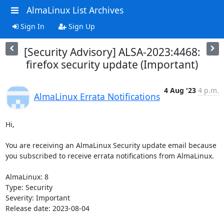
AlmaLinux List Archives
Sign In
Sign Up
[Security Advisory] ALSA-2023:4468:
firefox security update (Important)
4 Aug '23
4 p.m.
AlmaLinux Errata Notifications
Hi,

You are receiving an AlmaLinux Security update email because 
you subscribed to receive errata notifications from AlmaLinux.

AlmaLinux: 8

Type: Security

Severity: Important

Release date: 2023-08-04
