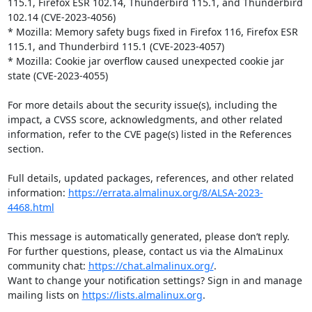
115.1, Firefox ESR 102.14, Thunderbird 115.1, and Thunderbird 
102.14 (CVE-2023-4056)

* Mozilla: Memory safety bugs fixed in Firefox 116, Firefox ESR 
115.1, and Thunderbird 115.1 (CVE-2023-4057)

* Mozilla: Cookie jar overflow caused unexpected cookie jar 
state (CVE-2023-4055)

For more details about the security issue(s), including the 
impact, a CVSS score, acknowledgments, and other related 
information, refer to the CVE page(s) listed in the References 
section.

Full details, updated packages, references, and other related 
information: 
https://errata.almalinux.org/8/ALSA-2023-
4468.html
This message is automatically generated, please don’t reply. 
For further questions, please, contact us via the AlmaLinux 
community chat: 
https://chat.almalinux.org/
.

Want to change your notification settings? Sign in and manage 
mailing lists on 
https://lists.almalinux.org
.
