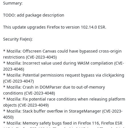
Summary:

TODO: add package description

This update upgrades Firefox to version 102.14.0 ESR.

Security Fix(es):

* Mozilla: Offscreen Canvas could have bypassed cross-origin 
restrictions (CVE-2023-4045)

* Mozilla: Incorrect value used during WASM compilation (CVE-
2023-4046)

* Mozilla: Potential permissions request bypass via clickjacking 
(CVE-2023-4047)

* Mozilla: Crash in DOMParser due to out-of-memory 
conditions (CVE-2023-4048)

* Mozilla: Fix potential race conditions when releasing platform 
objects (CVE-2023-4049)

* Mozilla: Stack buffer overflow in StorageManager (CVE-2023-
4050)

* Mozilla: Memory safety bugs fixed in Firefox 116, Firefox ESR 