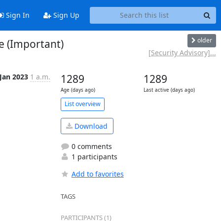
Sign In
Sign Up
older
e (Important)
[Security Advisory]...
 Jan 2023
1 a.m.
1289
1289
Age (days ago)
Last active (days ago)
List overview
Download
0 comments
1 participants
Add to favorites
TAGS
PARTICIPANTS (1)