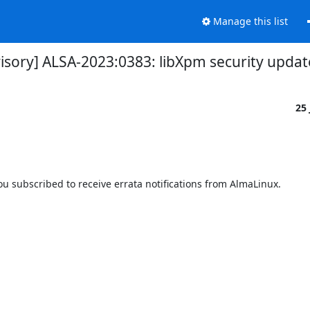
Manage this list
visory] ALSA-2023:0383: libXpm security updat
25
 subscribed to receive errata notifications from AlmaLinux.
