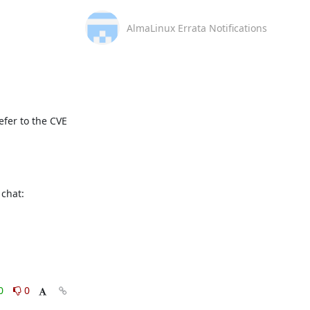
AlmaLinux Errata Notifications
fer to the CVE 
This message is automatically generated, please don’t reply. For further questions, please, contact us via the AlmaLinux community chat: 
0
0