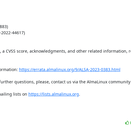
83)

2022-44617)

t, a CVSS score, acknowledgments, and other related information, re
ormation: 
https://errata.almalinux.org/9/ALSA-2023-0383.html
iling lists on 
https://lists.almalinux.org
.
