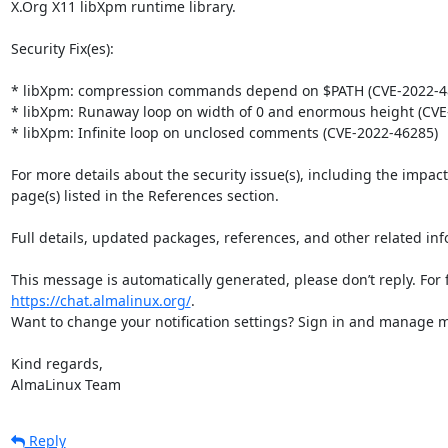
X.Org X11 libXpm runtime library.

Security Fix(es):

* libXpm: compression commands depend on $PATH (CVE-2022-48
* libXpm: Runaway loop on width of 0 and enormous height (CVE-
* libXpm: Infinite loop on unclosed comments (CVE-2022-46285)

For more details about the security issue(s), including the impac
page(s) listed in the References section.

Full details, updated packages, references, and other related inf
https://chat.almalinux.org/
.

Want to change your notification settings? Sign in and manage ma
Kind regards,

AlmaLinux Team
Reply