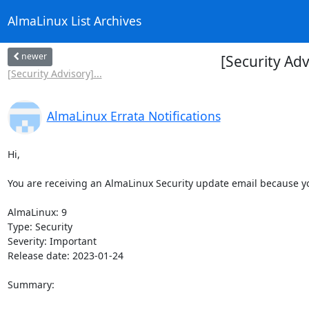
AlmaLinux List Archives
newer
[Security Ad
[Security Advisory]...
AlmaLinux Errata Notifications
Hi,

You are receiving an AlmaLinux Security update email because you
AlmaLinux: 9

Type: Security

Severity: Important

Release date: 2023-01-24

Summary:
