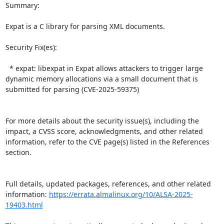
Summary:

Expat is a C library for parsing XML documents.  

Security Fix(es):  

  * expat: libexpat in Expat allows attackers to trigger large 
dynamic memory allocations via a small document that is 
submitted for parsing (CVE-2025-59375)

For more details about the security issue(s), including the 
impact, a CVSS score, acknowledgments, and other related 
information, refer to the CVE page(s) listed in the References 
section.

Full details, updated packages, references, and other related 
information: 
https://errata.almalinux.org/10/ALSA-2025-
19403.html