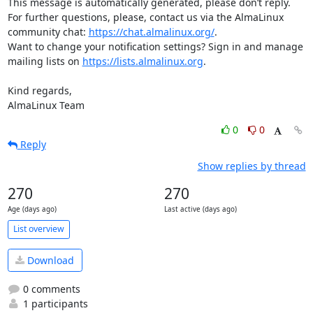
This message is automatically generated, please don’t reply. 
For further questions, please, contact us via the AlmaLinux 
community chat: 
https://chat.almalinux.org/
.

Want to change your notification settings? Sign in and manage 
mailing lists on 
https://lists.almalinux.org
.

Kind regards,

AlmaLinux Team
0
0
Reply
Show replies by thread
270
270
Age (days ago)
Last active (days ago)
List overview
Download
0 comments
1 participants