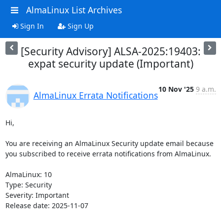
AlmaLinux List Archives
Sign In
Sign Up
[Security Advisory] ALSA-2025:19403:
expat security update (Important)
10 Nov '25
9 a.m.
AlmaLinux Errata Notifications
Hi,

You are receiving an AlmaLinux Security update email because 
you subscribed to receive errata notifications from AlmaLinux.

AlmaLinux: 10

Type: Security

Severity: Important

Release date: 2025-11-07
