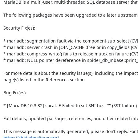
MariaDB is a multi-user, multi-threaded SQL database server that
The following packages have been upgraded to a later upstream
Security Fix(es):

* mariadb: segmentation fault via the component sub_select (CVE
* mariadb: server crash in JOIN_CACHE::free or in copy_fields (CV
* mariadb: compress_write() fails to release mutex on failure (CV
* mariadb: NULL pointer dereference in spider_db_mbase::print_
For more details about the security issue(s), including the impac
page(s) listed in the References section.

Bug Fix(es):

* [MariaDB 10.3.32] socat: E Failed to set SNI host "" (SST failure)
Full details, updated packages, references, and other related inf
https://chat.almalinux.org/
.
