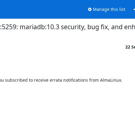
Manage this list
3:5259: mariadb:10.3 security, bug fix, and 
22 S
 subscribed to receive errata notifications from AlmaLinux.
