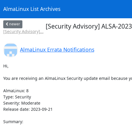
AlmaLinux List Archives
newer
[Security Advisory] ALSA-202
[Security Advisory]...
AlmaLinux Errata Notifications
Hi,

You are receiving an AlmaLinux Security update email because you
AlmaLinux: 8

Type: Security

Severity: Moderate

Release date: 2023-09-21

Summary:
