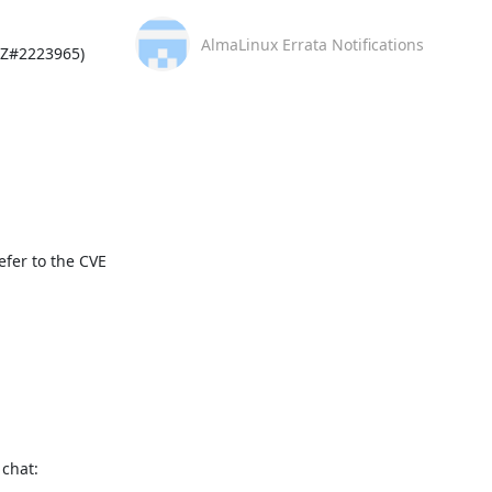
AlmaLinux Errata Notifications
Z#2223965)

fer to the CVE 
This message is automatically generated, please don’t reply. For further questions, please, contact us via the AlmaLinux community chat: 