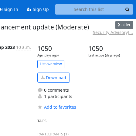
Sign In
Sign Up
older
enhancement update (Moderate)
[Security Advisory]...
ep 2023
10 a.m.
1050
1050
Age (days ago)
Last active (days ago)
List overview
Download
0 comments
1 participants
Add to favorites
TAGS
PARTICIPANTS (1)