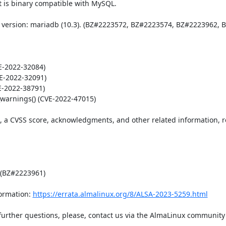
 is binary compatible with MySQL. 

 version: mariadb (10.3). (BZ#2223572, BZ#2223574, BZ#2223962, B
-2022-32084)

E-2022-32091)

E-2022-38791)

warnings() (CVE-2022-47015)

t, a CVSS score, acknowledgments, and other related information, re
 (BZ#2223961)

ormation: 
https://errata.almalinux.org/8/ALSA-2023-5259.html