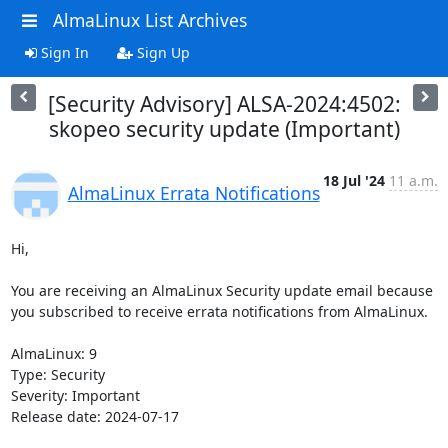
AlmaLinux List Archives
Sign In
Sign Up
[Security Advisory] ALSA-2024:4502:
skopeo security update (Important)
18 Jul '24
11 a.m.
AlmaLinux Errata Notifications
Hi,

You are receiving an AlmaLinux Security update email because 
you subscribed to receive errata notifications from AlmaLinux.

AlmaLinux: 9

Type: Security

Severity: Important

Release date: 2024-07-17
