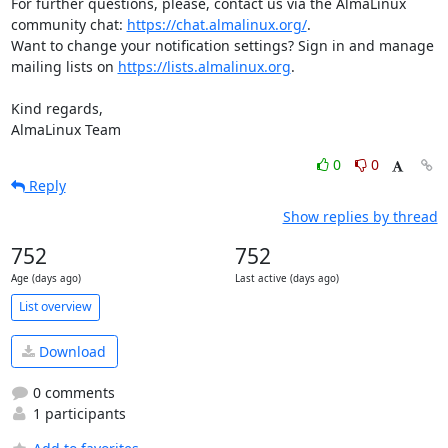
For further questions, please, contact us via the AlmaLinux 
community chat: 
https://chat.almalinux.org/
.

Want to change your notification settings? Sign in and manage 
mailing lists on 
https://lists.almalinux.org
.

Kind regards,

AlmaLinux Team
0
0
Reply
Show replies by thread
752
752
Age (days ago)
Last active (days ago)
List overview
Download
0 comments
1 participants