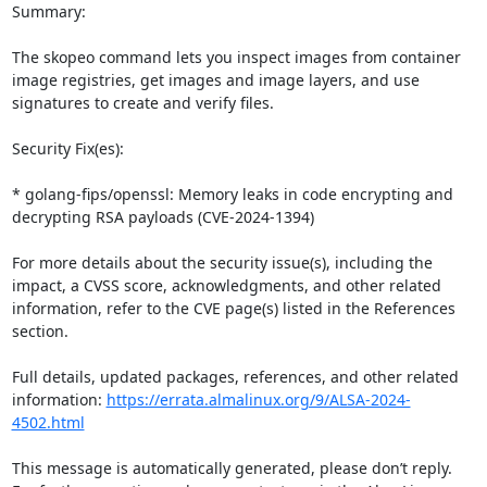
Summary:

The skopeo command lets you inspect images from container 
image registries, get images and image layers, and use 
signatures to create and verify files. 

Security Fix(es):

* golang-fips/openssl: Memory leaks in code encrypting and 
decrypting RSA payloads (CVE-2024-1394)

For more details about the security issue(s), including the 
impact, a CVSS score, acknowledgments, and other related 
information, refer to the CVE page(s) listed in the References 
section.

Full details, updated packages, references, and other related 
information: 
https://errata.almalinux.org/9/ALSA-2024-
4502.html
This message is automatically generated, please don’t reply. 