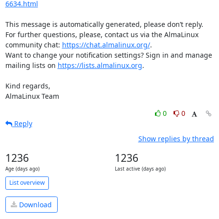
6634.html
This message is automatically generated, please don’t reply. 
For further questions, please, contact us via the AlmaLinux 
community chat: 
https://chat.almalinux.org/
.

Want to change your notification settings? Sign in and manage 
mailing lists on 
https://lists.almalinux.org
.

Kind regards,

AlmaLinux Team
0
0
Reply
Show replies by thread
1236
1236
Age (days ago)
Last active (days ago)
List overview
Download