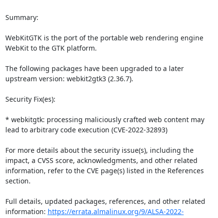
Summary:

WebKitGTK is the port of the portable web rendering engine 
WebKit to the GTK platform.

The following packages have been upgraded to a later 
upstream version: webkit2gtk3 (2.36.7).

Security Fix(es):

* webkitgtk: processing maliciously crafted web content may 
lead to arbitrary code execution (CVE-2022-32893)

For more details about the security issue(s), including the 
impact, a CVSS score, acknowledgments, and other related 
information, refer to the CVE page(s) listed in the References 
section.

Full details, updated packages, references, and other related 
information: 
https://errata.almalinux.org/9/ALSA-2022-