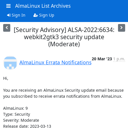
AlmaLinux List Archives
Sign In
Sign Up
[Security Advisory] ALSA-2022:6634:
webkit2gtk3 security update
(Moderate)
20 Mar '23
1 p.m.
AlmaLinux Errata Notifications
Hi,

You are receiving an AlmaLinux Security update email because 
you subscribed to receive errata notifications from AlmaLinux.

AlmaLinux: 9

Type: Security

Severity: Moderate

Release date: 2023-03-13
