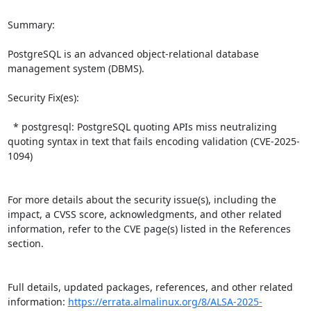
Summary:

PostgreSQL is an advanced object-relational database 
management system (DBMS).  

Security Fix(es):  

  * postgresql: PostgreSQL quoting APIs miss neutralizing 
quoting syntax in text that fails encoding validation (CVE-2025-
1094)

For more details about the security issue(s), including the 
impact, a CVSS score, acknowledgments, and other related 
information, refer to the CVE page(s) listed in the References 
section.

Full details, updated packages, references, and other related 
information: 
https://errata.almalinux.org/8/ALSA-2025-