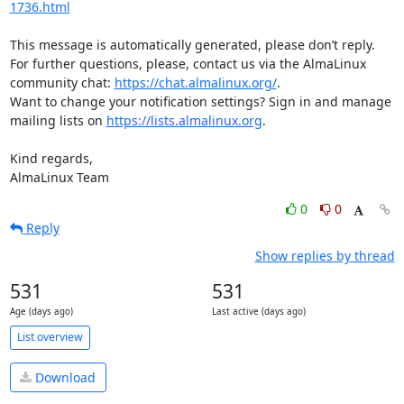
1736.html
This message is automatically generated, please don’t reply. 
For further questions, please, contact us via the AlmaLinux 
community chat: 
https://chat.almalinux.org/
.

Want to change your notification settings? Sign in and manage 
mailing lists on 
https://lists.almalinux.org
.

Kind regards,

AlmaLinux Team
0
0
Reply
Show replies by thread
531
531
Age (days ago)
Last active (days ago)
List overview
Download