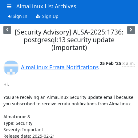
AlmaLinux List Archives
Sign In
Sign Up
[Security Advisory] ALSA-2025:1736:
postgresql:13 security update
(Important)
25 Feb '25
8 a.m.
AlmaLinux Errata Notifications
Hi,

You are receiving an AlmaLinux Security update email because 
you subscribed to receive errata notifications from AlmaLinux.

AlmaLinux: 8

Type: Security

Severity: Important

Release date: 2025-02-21
