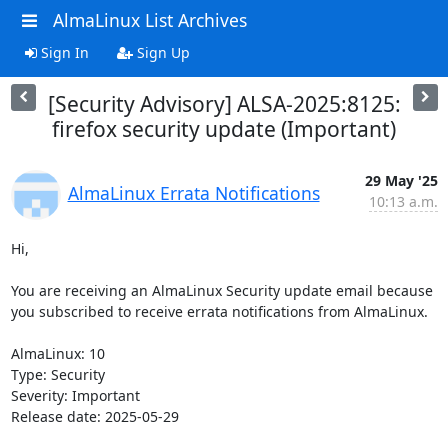
AlmaLinux List Archives
Sign In
Sign Up
[Security Advisory] ALSA-2025:8125:
firefox security update (Important)
29 May '25
AlmaLinux Errata Notifications
10:13 a.m.
Hi,

You are receiving an AlmaLinux Security update email because 
you subscribed to receive errata notifications from AlmaLinux.

AlmaLinux: 10

Type: Security

Severity: Important

Release date: 2025-05-29
