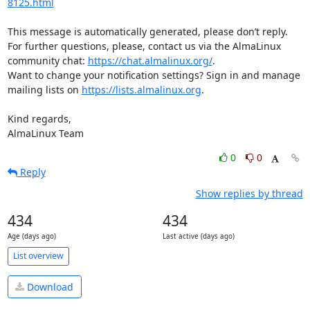
8125.html
This message is automatically generated, please don’t reply. 
For further questions, please, contact us via the AlmaLinux 
community chat: 
https://chat.almalinux.org/
.

Want to change your notification settings? Sign in and manage 
mailing lists on 
https://lists.almalinux.org
.

Kind regards,

AlmaLinux Team
0
0
Reply
Show replies by thread
434
434
Age (days ago)
Last active (days ago)
List overview
Download