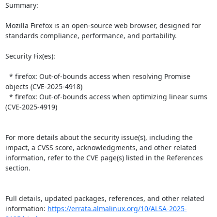
Summary:

Mozilla Firefox is an open-source web browser, designed for 
standards compliance, performance, and portability.  

Security Fix(es):  

  * firefox: Out-of-bounds access when resolving Promise 
objects (CVE-2025-4918)

  * firefox: Out-of-bounds access when optimizing linear sums 
(CVE-2025-4919)

For more details about the security issue(s), including the 
impact, a CVSS score, acknowledgments, and other related 
information, refer to the CVE page(s) listed in the References 
section.

Full details, updated packages, references, and other related 
information: 
https://errata.almalinux.org/10/ALSA-2025-