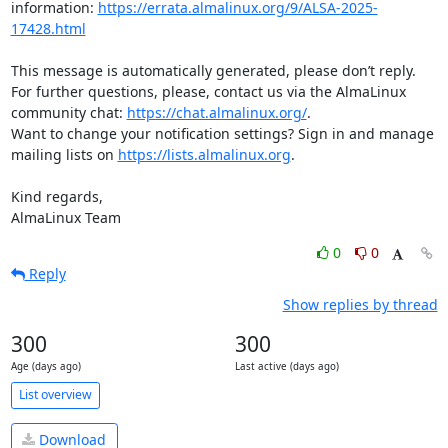
information: 
https://errata.almalinux.org/9/ALSA-2025-
17428.html
This message is automatically generated, please don’t reply. 
For further questions, please, contact us via the AlmaLinux 
community chat: 
https://chat.almalinux.org/
.

Want to change your notification settings? Sign in and manage 
mailing lists on 
https://lists.almalinux.org
.

Kind regards,

AlmaLinux Team
0
0
Reply
Show replies by thread
300
300
Age (days ago)
Last active (days ago)
List overview
Download