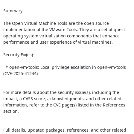
Summary:

The Open Virtual Machine Tools are the open source 
implementation of the VMware Tools. They are a set of guest 
operating system virtualization components that enhance 
performance and user experience of virtual machines.  

Security Fix(es):  

  * open-vm-tools: Local privilege escalation in open-vm-tools 
(CVE-2025-41244)

For more details about the security issue(s), including the 
impact, a CVSS score, acknowledgments, and other related 
information, refer to the CVE page(s) listed in the References 
section.

Full details, updated packages, references, and other related 