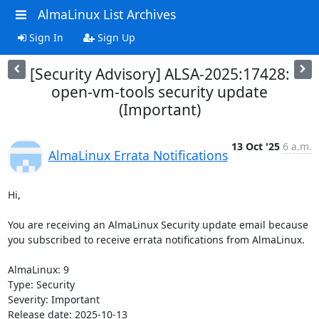
AlmaLinux List Archives
Sign In
Sign Up
[Security Advisory] ALSA-2025:17428:
open-vm-tools security update
(Important)
13 Oct '25
6 a.m.
AlmaLinux Errata Notifications
Hi,

You are receiving an AlmaLinux Security update email because 
you subscribed to receive errata notifications from AlmaLinux.

AlmaLinux: 9

Type: Security

Severity: Important

Release date: 2025-10-13
