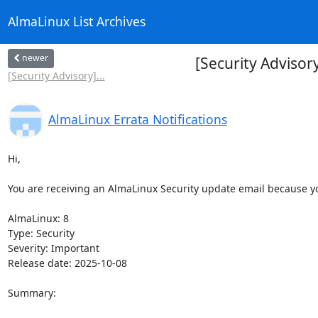
AlmaLinux List Archives
newer
[Security Adviso
[Security Advisory]...
AlmaLinux Errata Notifications
Hi,

You are receiving an AlmaLinux Security update email because you
AlmaLinux: 8

Type: Security

Severity: Important

Release date: 2025-10-08

Summary:
