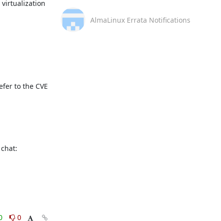
irtualization 
AlmaLinux Errata Notifications
fer to the CVE 
This message is automatically generated, please don’t reply. For further questions, please, contact us via the AlmaLinux community chat: 
0
0