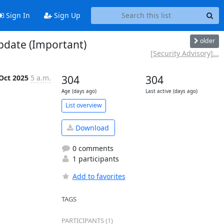
Sign In
Sign Up
older
pdate (Important)
[Security Advisory]...
Oct 2025
5 a.m.
304
304
Age (days ago)
Last active (days ago)
List overview
Download
0 comments
1 participants
Add to favorites
TAGS
PARTICIPANTS (1)