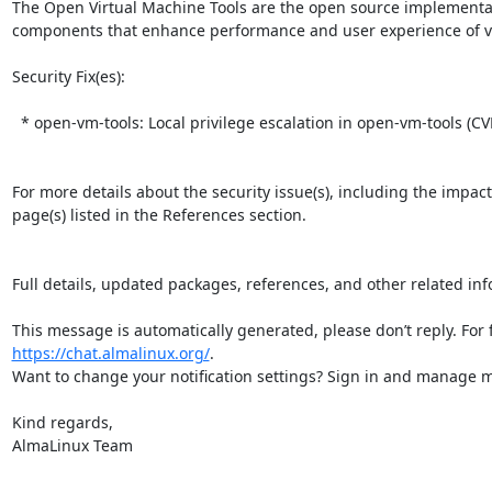
The Open Virtual Machine Tools are the open source implementatio
components that enhance performance and user experience of vir
Security Fix(es):  

  * open-vm-tools: Local privilege escalation in open-vm-tools (CVE-2025-41244)

For more details about the security issue(s), including the impac
page(s) listed in the References section.

Full details, updated packages, references, and other related inf
https://chat.almalinux.org/
.

Want to change your notification settings? Sign in and manage ma
Kind regards,

AlmaLinux Team