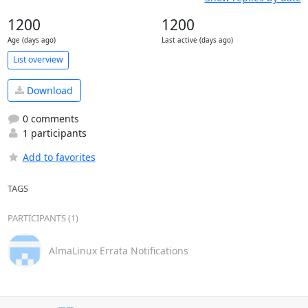
1200
1200
Age (days ago)
Last active (days ago)
List overview
Download
0 comments
1 participants
Add to favorites
TAGS
PARTICIPANTS (1)
AlmaLinux Errata Notifications