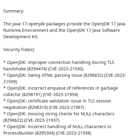
Summary:

The java-17-openjdk packages provide the OpenJDK 17 Java 
Runtime Environment and the OpenJDK 17 Java Software 
Development Kit.

Security Fix(es):

* OpenJDK: improper connection handling during TLS 
handshake (8294474) (CVE-2023-21930)

* OpenJDK: Swing HTML parsing issue (8296832) (CVE-2023-
21939)

* OpenJDK: incorrect enqueue of references in garbage 
collector (8298191) (CVE-2023-21954)

* OpenJDK: certificate validation issue in TLS session 
negotiation (8298310) (CVE-2023-21967)

* OpenJDK: missing string checks for NULL characters 
(8296622) (CVE-2023-21937)

* OpenJDK: incorrect handling of NULL characters in 
ProcessBuilder (8295304) (CVE-2023-21938)
