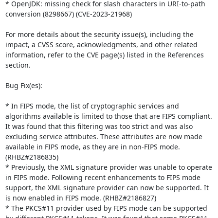
* OpenJDK: missing check for slash characters in URI-to-path 
conversion (8298667) (CVE-2023-21968)

For more details about the security issue(s), including the 
impact, a CVSS score, acknowledgments, and other related 
information, refer to the CVE page(s) listed in the References 
section.

Bug Fix(es):

* In FIPS mode, the list of cryptographic services and 
algorithms available is limited to those that are FIPS compliant. 
It was found that this filtering was too strict and was also 
excluding service attributes. These attributes are now made 
available in FIPS mode, as they are in non-FIPS mode. 
(RHBZ#2186835)

* Previously, the XML signature provider was unable to operate 
in FIPS mode. Following recent enhancements to FIPS mode 
support, the XML signature provider can now be supported. It 
is now enabled in FIPS mode. (RHBZ#2186827)

* The PKCS#11 provider used by FIPS mode can be supported 