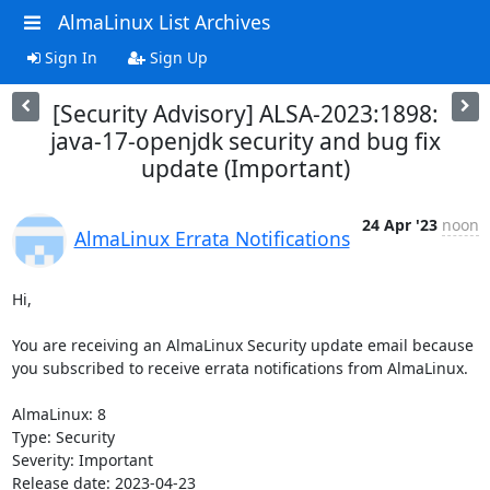
AlmaLinux List Archives
Sign In
Sign Up
[Security Advisory] ALSA-2023:1898:
java-17-openjdk security and bug fix
update (Important)
24 Apr '23
noon
AlmaLinux Errata Notifications
Hi,

You are receiving an AlmaLinux Security update email because 
you subscribed to receive errata notifications from AlmaLinux.

AlmaLinux: 8

Type: Security

Severity: Important

Release date: 2023-04-23
