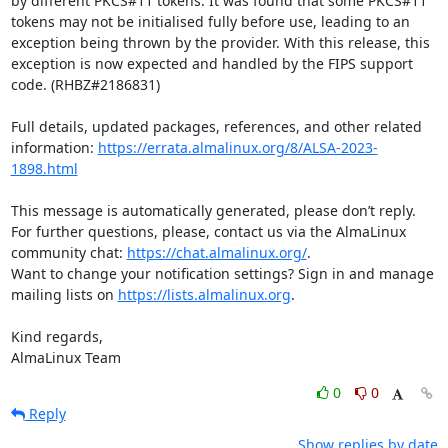
by different PKCS#11 tokens. It was found that some PKCS#11 
tokens may not be initialised fully before use, leading to an 
exception being thrown by the provider. With this release, this 
exception is now expected and handled by the FIPS support 
code. (RHBZ#2186831)

Full details, updated packages, references, and other related 
information: 
https://errata.almalinux.org/8/ALSA-2023-
1898.html
This message is automatically generated, please don’t reply. 
For further questions, please, contact us via the AlmaLinux 
community chat: 
https://chat.almalinux.org/
.

Want to change your notification settings? Sign in and manage 
mailing lists on 
https://lists.almalinux.org
.

Kind regards,

AlmaLinux Team
0
0
Reply
Show replies by date