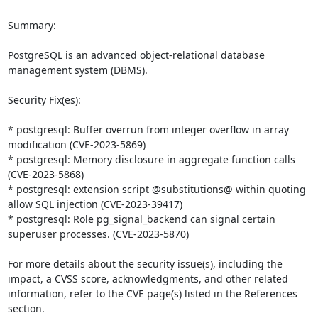
Summary:

PostgreSQL is an advanced object-relational database 
management system (DBMS).

Security Fix(es):

* postgresql: Buffer overrun from integer overflow in array 
modification (CVE-2023-5869)

* postgresql: Memory disclosure in aggregate function calls 
(CVE-2023-5868)

* postgresql: extension script @substitutions@ within quoting 
allow SQL injection (CVE-2023-39417)

* postgresql: Role pg_signal_backend can signal certain 
superuser processes. (CVE-2023-5870)

For more details about the security issue(s), including the 
impact, a CVSS score, acknowledgments, and other related 
information, refer to the CVE page(s) listed in the References 
section.
