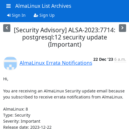
AlmaLinux List Archives
Sign In
Sign Up
[Security Advisory] ALSA-2023:7714:
postgresql:12 security update
(Important)
22 Dec '23
6 a.m.
AlmaLinux Errata Notifications
Hi,

You are receiving an AlmaLinux Security update email because 
you subscribed to receive errata notifications from AlmaLinux.

AlmaLinux: 8

Type: Security

Severity: Important

Release date: 2023-12-22
