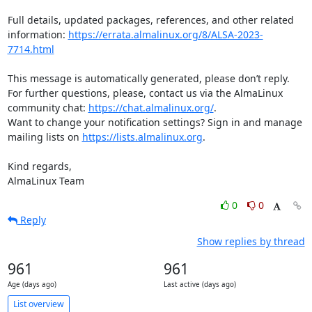
Full details, updated packages, references, and other related 
information: 
https://errata.almalinux.org/8/ALSA-2023-
7714.html
This message is automatically generated, please don’t reply. 
For further questions, please, contact us via the AlmaLinux 
community chat: 
https://chat.almalinux.org/
.

Want to change your notification settings? Sign in and manage 
mailing lists on 
https://lists.almalinux.org
.

Kind regards,

AlmaLinux Team
0
0
Reply
Show replies by thread
961
961
Age (days ago)
Last active (days ago)
List overview