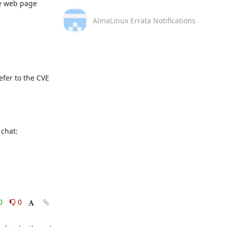
e web page 
AlmaLinux Errata Notifications
fer to the CVE 
This message is automatically generated, please don’t reply. For further questions, please, contact us via the AlmaLinux community chat: 
0
0