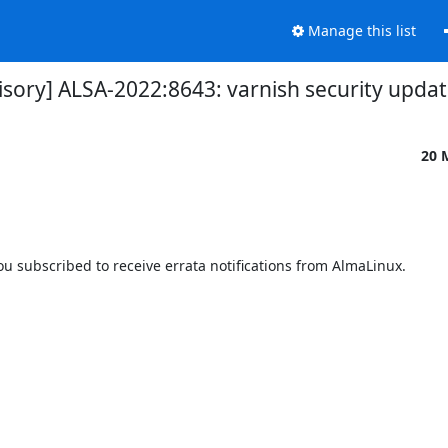
Manage this list
isory] ALSA-2022:8643: varnish security upda
20 
 subscribed to receive errata notifications from AlmaLinux.
