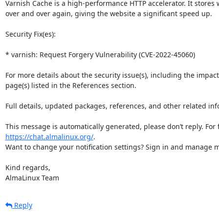
Varnish Cache is a high-performance HTTP accelerator. It stores
over and over again, giving the website a significant speed up.

Security Fix(es):

* varnish: Request Forgery Vulnerability (CVE-2022-45060)

For more details about the security issue(s), including the impac
page(s) listed in the References section.

Full details, updated packages, references, and other related inf
https://chat.almalinux.org/
.

Want to change your notification settings? Sign in and manage ma
Kind regards,

AlmaLinux Team
Reply