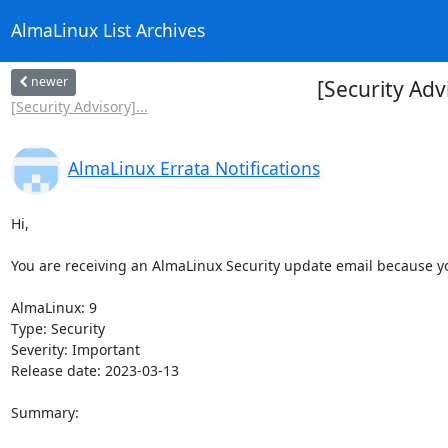
AlmaLinux List Archives
newer
[Security Adv
[Security Advisory]...
AlmaLinux Errata Notifications
Hi,

You are receiving an AlmaLinux Security update email because you
AlmaLinux: 9

Type: Security

Severity: Important

Release date: 2023-03-13

Summary:
