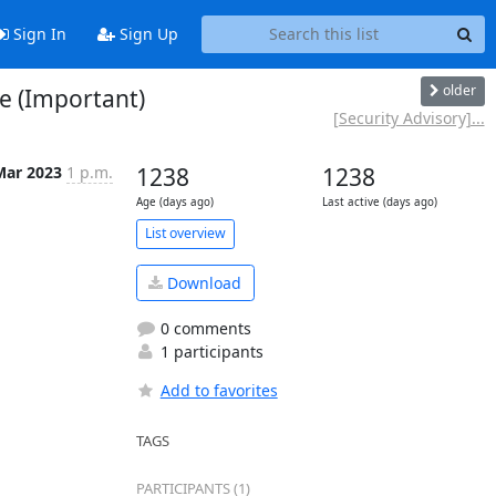
Sign In
Sign Up
older
te (Important)
[Security Advisory]...
Mar 2023
1 p.m.
1238
1238
Age (days ago)
Last active (days ago)
List overview
Download
0 comments
1 participants
Add to favorites
TAGS
PARTICIPANTS (1)