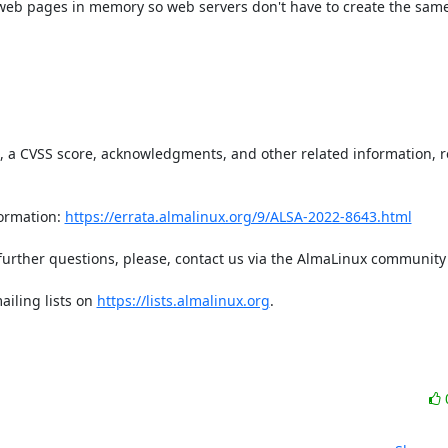
 web pages in memory so web servers don't have to create the sam
t, a CVSS score, acknowledgments, and other related information, re
ormation: 
https://errata.almalinux.org/9/ALSA-2022-8643.html
iling lists on 
https://lists.almalinux.org
.
