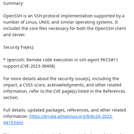
Summary:

OpenSSH is an SSH protocol implementation supported by a 
number of Linux, UNIX, and similar operating systems. It 
includes the core files necessary for both the OpenSSH client 
and server.

Security Fix(es):

* openssh: Remote code execution in ssh-agent PKCS#11 
support (CVE-2023-38408)

For more details about the security issue(s), including the 
impact, a CVSS score, acknowledgments, and other related 
information, refer to the CVE page(s) listed in the References 
section.

Full details, updated packages, references, and other related 
information: 
https://errata.almalinux.org/8/ALSA-2023-
4419.html