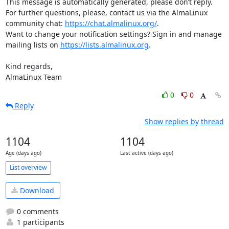
This message is automatically generated, please don’t reply. 
For further questions, please, contact us via the AlmaLinux 
community chat: 
https://chat.almalinux.org/
.

Want to change your notification settings? Sign in and manage 
mailing lists on 
https://lists.almalinux.org
.

Kind regards,

AlmaLinux Team
0
0
Reply
Show replies by thread
1104
1104
Age (days ago)
Last active (days ago)
List overview
Download
0 comments
1 participants