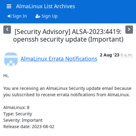
AlmaLinux List Archives
Sign In
Sign Up
[Security Advisory] ALSA-2023:4419:
openssh security update (Important)
2 Aug '23
6 a.m.
AlmaLinux Errata Notifications
Hi,

You are receiving an AlmaLinux Security update email because 
you subscribed to receive errata notifications from AlmaLinux.

AlmaLinux: 8

Type: Security

Severity: Important

Release date: 2023-08-02
