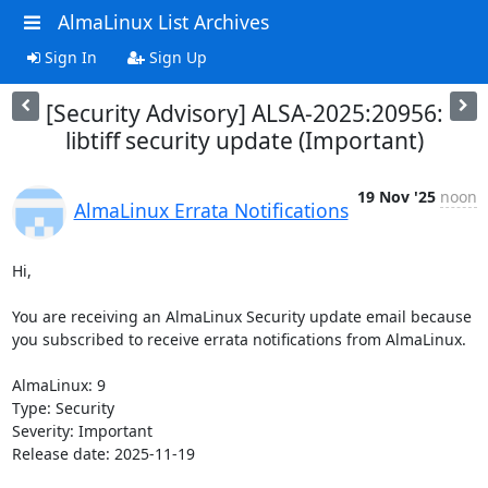
AlmaLinux List Archives
Sign In
Sign Up
[Security Advisory] ALSA-2025:20956:
libtiff security update (Important)
19 Nov '25
noon
AlmaLinux Errata Notifications
Hi,

You are receiving an AlmaLinux Security update email because 
you subscribed to receive errata notifications from AlmaLinux.

AlmaLinux: 9

Type: Security

Severity: Important

Release date: 2025-11-19
