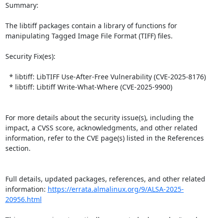
Summary:

The libtiff packages contain a library of functions for 
manipulating Tagged Image File Format (TIFF) files.  

Security Fix(es):  

  * libtiff: LibTIFF Use-After-Free Vulnerability (CVE-2025-8176)

  * libtiff: Libtiff Write-What-Where (CVE-2025-9900)

For more details about the security issue(s), including the 
impact, a CVSS score, acknowledgments, and other related 
information, refer to the CVE page(s) listed in the References 
section.

Full details, updated packages, references, and other related 
information: 
https://errata.almalinux.org/9/ALSA-2025-
20956.html