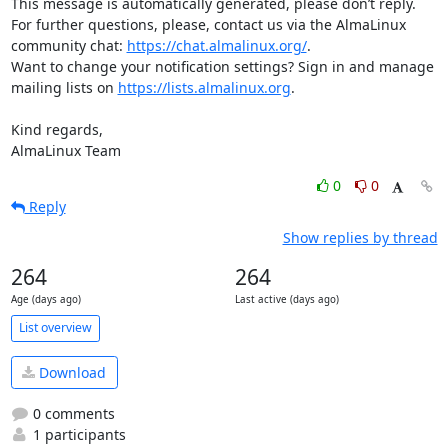
This message is automatically generated, please don’t reply. 
For further questions, please, contact us via the AlmaLinux 
community chat: 
https://chat.almalinux.org/
.

Want to change your notification settings? Sign in and manage 
mailing lists on 
https://lists.almalinux.org
.

Kind regards,

AlmaLinux Team
0
0
Reply
Show replies by thread
264
264
Age (days ago)
Last active (days ago)
List overview
Download
0 comments
1 participants